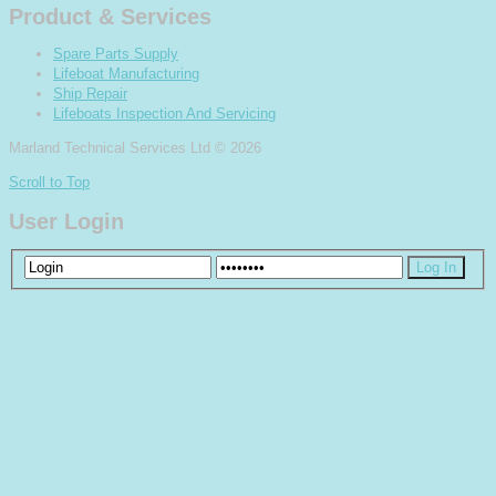
Product & Services
Spare Parts Supply
Lifeboat Manufacturing
Ship Repair
Lifeboats Inspection And Servicing
Marland Technical Services Ltd
© 2026
Scroll to Top
User Login